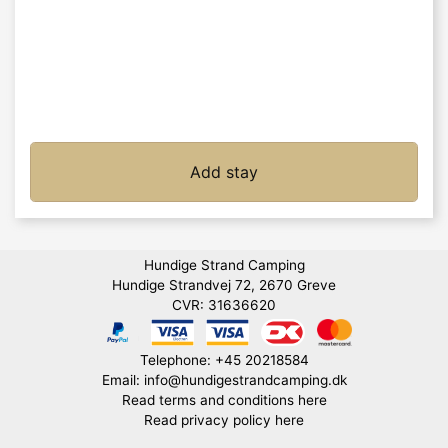
Add stay
Hundige Strand Camping
Hundige Strandvej 72, 2670 Greve
CVR: 31636620
Telephone: +45 20218584
Email: info@hundigestrandcamping.dk
Read terms and conditions here
Read privacy policy here