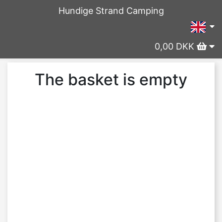
Hundige Strand Camping
0,00 DKK
The basket is empty